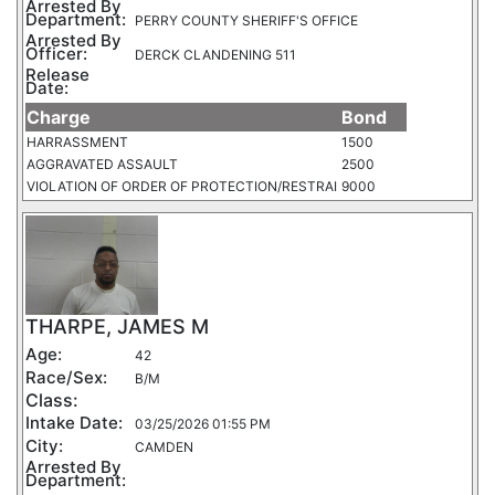
Arrested By
Department:
PERRY COUNTY SHERIFF'S OFFICE
Arrested By
Officer:
DERCK CLANDENING 511
Release
Date:
Charge
Bond
HARRASSMENT
1500
AGGRAVATED ASSAULT
2500
VIOLATION OF ORDER OF PROTECTION/RESTRAI
9000
THARPE, JAMES M
Age:
42
Race/Sex:
B/M
Class:
Intake Date:
03/25/2026 01:55 PM
City:
CAMDEN
Arrested By
Department: