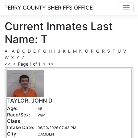
PERRY COUNTY SHERIFFS OFFICE
Current
Inmates
Last
Name: T
All
A
B
C
D
E
F
G
H
I
J
K
L
M
N
O
P
Q
R
S
T
U
V
W
X
Y
Z
<<
<
Page 1 of 1
>
>>
TAYLOR, JOHN D
Age:
45
Race/Sex:
W/M
Class:
Intake Date:
06/20/2026 07:43 PM
City:
CAMDEN